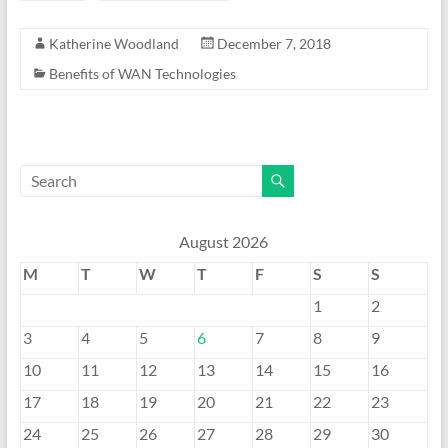
Katherine Woodland
December 7, 2018
Benefits of WAN Technologies
August 2026
M
T
W
T
F
S
S
1
2
3
4
5
6
7
8
9
10
11
12
13
14
15
16
17
18
19
20
21
22
23
24
25
26
27
28
29
30