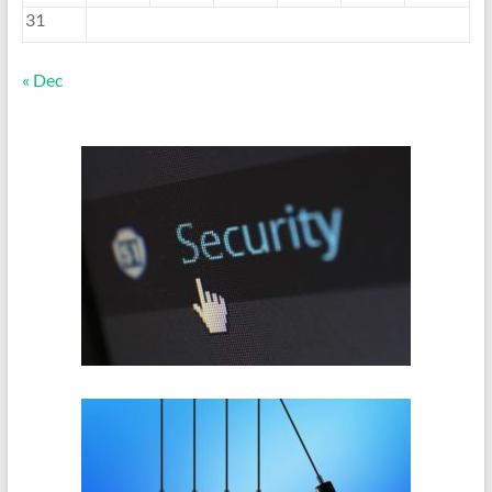
31
« Dec