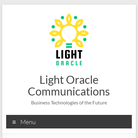
Skip
to
content
Light Oracle
Communications
Business Technologies of the Future
Menu