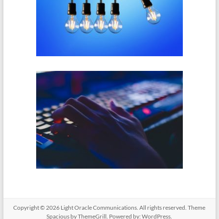
Copyright © 2026
Light Oracle Communications
. All rights reserved. Theme
Spacious
by ThemeGrill. Powered by:
WordPress
.