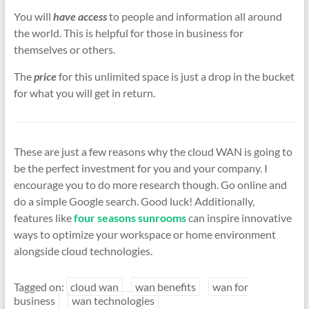
You will
have access
to people and information all around
the world. This is helpful for those in business for
themselves or others.
The
price
for this unlimited space is just a drop in the bucket
for what you will get in return.
These are just a few reasons why the cloud WAN is going to
be the perfect investment for you and your company. I
encourage you to do more research though. Go online and
do a simple Google search. Good luck! Additionally,
features like
four seasons sunrooms
can inspire innovative
ways to optimize your workspace or home environment
alongside cloud technologies.
Tagged on:
cloud wan
wan benefits
wan for
business
wan technologies