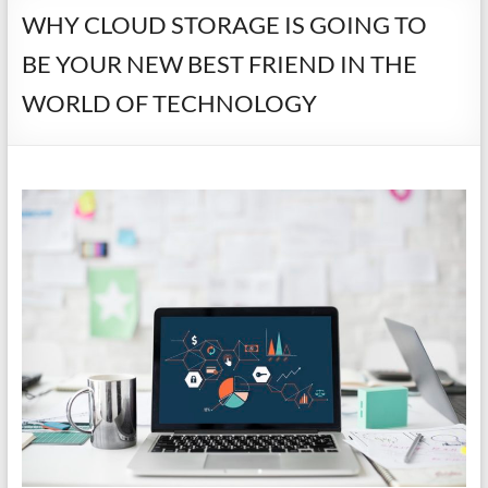
WHY CLOUD STORAGE IS GOING TO
BE YOUR NEW BEST FRIEND IN THE
WORLD OF TECHNOLOGY