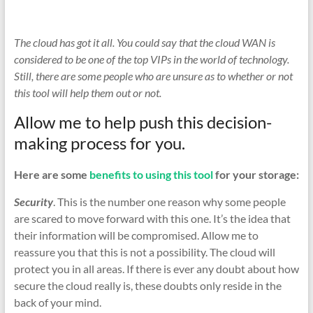
The cloud has got it all. You could say that the cloud WAN is
considered to be one of the top VIPs in the world of technology.
Still, there are some people who are unsure as to whether or not
this tool will help them out or not.
Allow me to help push this decision-
making process for you.
Here are some
benefits to using this tool
for your storage:
Security
. This is the number one reason why some people
are scared to move forward with this one. It’s the idea that
their information will be compromised. Allow me to
reassure you that this is not a possibility. The cloud will
protect you in all areas. If there is ever any doubt about how
secure the cloud really is, these doubts only reside in the
back of your mind.